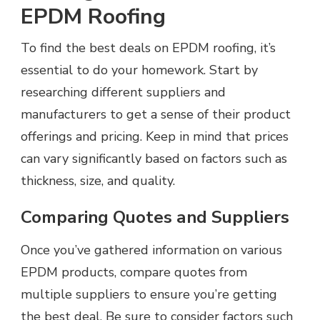
EPDM Roofing
To find the best deals on EPDM roofing, it’s
essential to do your homework. Start by
researching different suppliers and
manufacturers to get a sense of their product
offerings and pricing. Keep in mind that prices
can vary significantly based on factors such as
thickness, size, and quality.
Comparing Quotes and Suppliers
Once you’ve gathered information on various
EPDM products, compare quotes from
multiple suppliers to ensure you’re getting
the best deal. Be sure to consider factors such