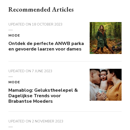
Recommended Articles
UPDATED ON
18 OCTOBER 2023
MODE
Ontdek de perfecte ANWB parka
en gevoerde laarzen voor dames
UPDATED ON
7 JUNE 2023
MODE
Mamablog: Gelukstheelepel &
Dagelijkse Trends voor
Brabantse Moeders
UPDATED ON
2 NOVEMBER 2023