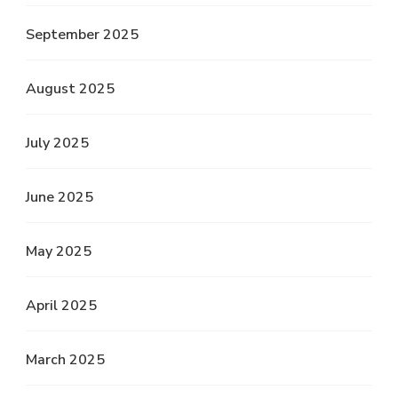
September 2025
August 2025
July 2025
June 2025
May 2025
April 2025
March 2025