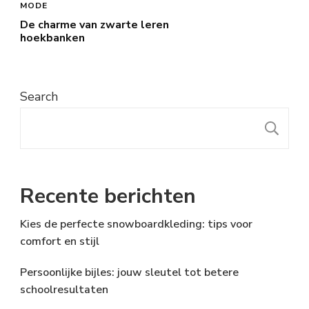
MODE
De charme van zwarte leren
hoekbanken
Search
S
Recente berichten
Kies de perfecte snowboardkleding: tips voor
comfort en stijl
Persoonlijke bijles: jouw sleutel tot betere
schoolresultaten