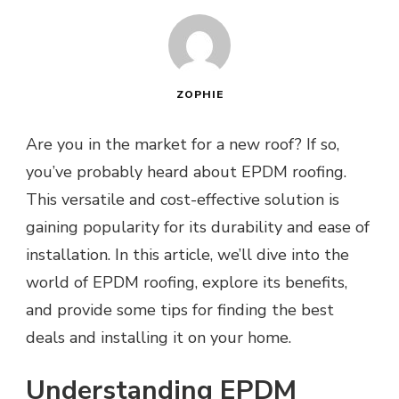
ZOPHIE
Are you in the market for a new roof? If so,
you’ve probably heard about EPDM roofing.
This versatile and cost-effective solution is
gaining popularity for its durability and ease of
installation. In this article, we’ll dive into the
world of EPDM roofing, explore its benefits,
and provide some tips for finding the best
deals and installing it on your home.
Understanding EPDM