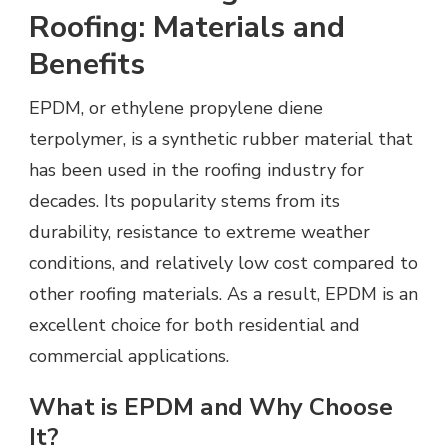
Roofing: Materials and
Benefits
EPDM, or ethylene propylene diene
terpolymer, is a synthetic rubber material that
has been used in the roofing industry for
decades. Its popularity stems from its
durability, resistance to extreme weather
conditions, and relatively low cost compared to
other roofing materials. As a result, EPDM is an
excellent choice for both residential and
commercial applications.
What is EPDM and Why Choose
It?