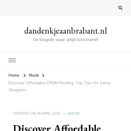
dandenkjeaanbrabant.nl
De blogsite waar altijd licht brandt
Home
Mode
Discover Affordable EPDM Roofing: Top Tips for Savvy
Shoppers
UPDATED ON
26 APRIL 2023
MODE
Discover Affordable