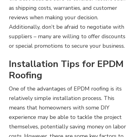
as shipping costs, warranties, and customer
reviews when making your decision.
Additionally, don’t be afraid to negotiate with
suppliers – many are willing to offer discounts
or special promotions to secure your business.
Installation Tips for EPDM
Roofing
One of the advantages of EPDM roofing is its
relatively simple installation process. This
means that homeowners with some DIY
experience may be able to tackle the project
themselves, potentially saving money on labor
costs. However, there are some key factors to