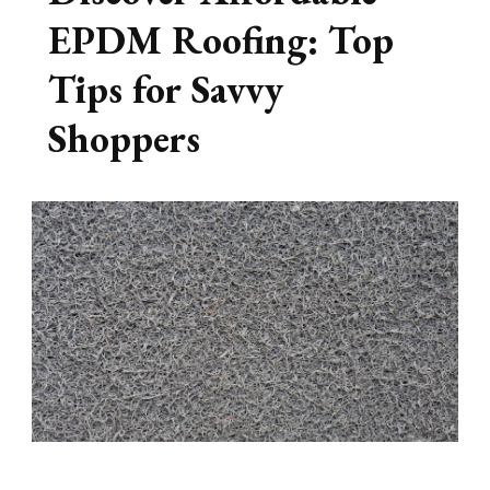
EPDM Roofing: Top
Tips for Savvy
Shoppers