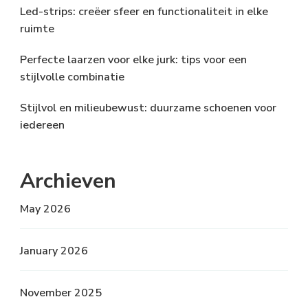
Led-strips: creëer sfeer en functionaliteit in elke
ruimte
Perfecte laarzen voor elke jurk: tips voor een
stijlvolle combinatie
Stijlvol en milieubewust: duurzame schoenen voor
iedereen
Archieven
May 2026
January 2026
November 2025