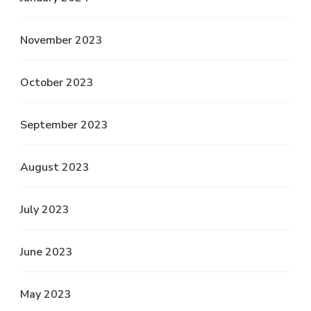
November 2023
October 2023
September 2023
August 2023
July 2023
June 2023
May 2023