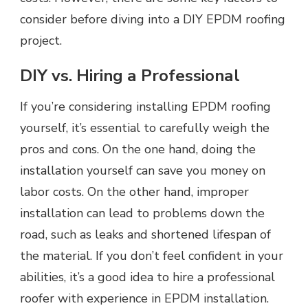
consider before diving into a DIY EPDM roofing
project.
DIY vs. Hiring a Professional
If you’re considering installing EPDM roofing
yourself, it’s essential to carefully weigh the
pros and cons. On the one hand, doing the
installation yourself can save you money on
labor costs. On the other hand, improper
installation can lead to problems down the
road, such as leaks and shortened lifespan of
the material. If you don’t feel confident in your
abilities, it’s a good idea to hire a professional
roofer with experience in EPDM installation.