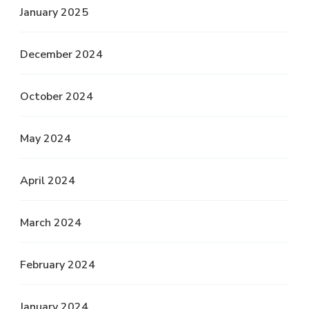
January 2025
December 2024
October 2024
May 2024
April 2024
March 2024
February 2024
January 2024