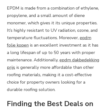
EPDM is made from a combination of ethylene,
propylene, and a small amount of diene
monomer, which gives it its unique properties.
It’s highly resistant to UV radiation, ozone, and
temperature fluctuations. Moreover,
epdm
folie kopen
is an excellent investment as it has
a long lifespan of up to 50 years with proper
maintenance. Additionally,
epdm dakbedekking
prijs
is generally more affordable than other
roofing materials, making it a cost-effective
choice for property owners looking for a
durable roofing solution.
Finding the Best Deals on