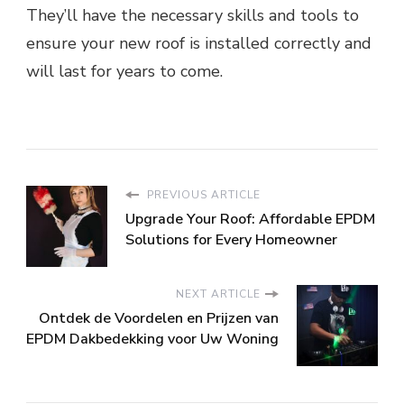
They’ll have the necessary skills and tools to
ensure your new roof is installed correctly and
will last for years to come.
PREVIOUS ARTICLE
Upgrade Your Roof: Affordable EPDM
Solutions for Every Homeowner
NEXT ARTICLE
Ontdek de Voordelen en Prijzen van
EPDM Dakbedekking voor Uw Woning