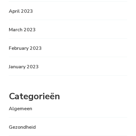
April 2023
March 2023
February 2023
January 2023
Categorieën
Algemeen
Gezondheid